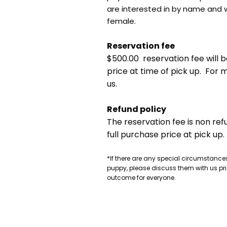
are interested in by name and 
female.
Reservation fee
$500.00 reservation fee will b
price at time of pick up. For
us.
Refund policy
The reservation fee is non ref
full purchase price at pick up.
*If there are any special circumstances
puppy, please discuss them with us pri
outcome for everyone.