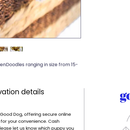
denDoodles ranging in size from 15-
ation details
Good Dog, offering secure online
for your convenience. Cash
lease let us know which puppy you