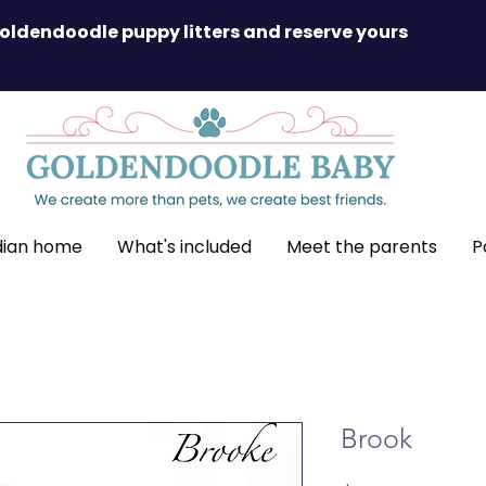
oldendoodle puppy litters and reserve yours
dian home
What's included
Meet the parents
P
Brook