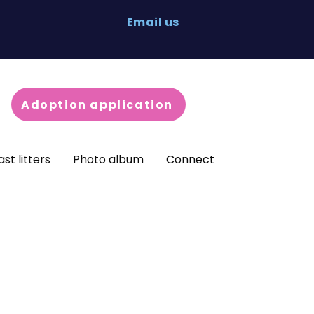
Email us
Adoption application
ast litters
Photo album
Connect