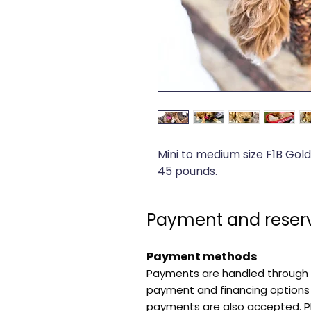
Mini to medium size F1B Gol
45 pounds.
Payment and reserv
Payment methods
Payments are handled through 
payment and financing options 
payments are also accepted. P