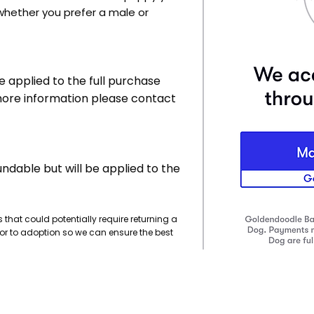
whether you prefer a male or
e applied to the full purchase
 more information please contact
undable but will be applied to the
 that could potentially require returning a
or to adoption so we can ensure the best