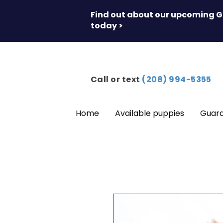
Find out about our upcoming G
today >
Call or text
(208) 994-5355
Home
Available puppies
Guar