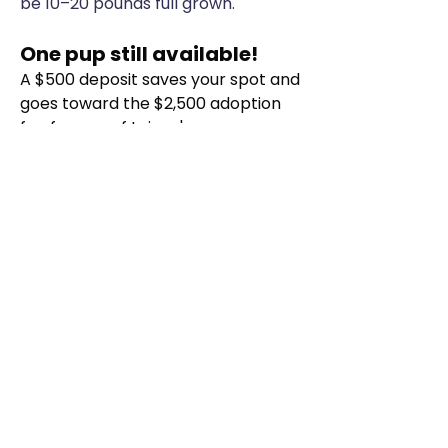
be 10–20 pounds full grown.
One pup still available!
A $500 deposit saves your spot and
goes toward the $2,500 adoption
fee for one of Lainey's pups.
See Lainey's puppies
Phone
(208) 994-5355
Email