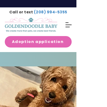
Call or text
(208) 994-5355
Adoption application