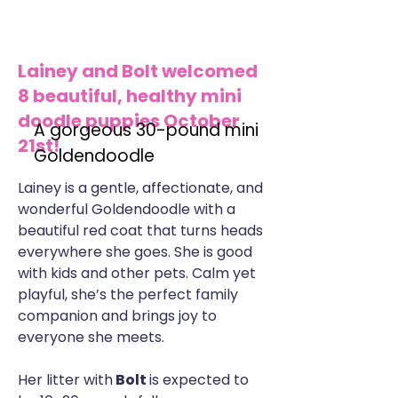
Lainey and Bolt welcomed
8 beautiful, healthy mini
doodle puppies October
A gorgeous 30-pound mini
21st!
Goldendoodle
Lainey is a gentle, affectionate, and
wonderful Goldendoodle with a
beautiful red coat that turns heads
everywhere she goes. She is good
with kids and other pets. Calm yet
playful, she’s the perfect family
companion and brings joy to
everyone she meets.
Her litter with
Bolt
is expected to