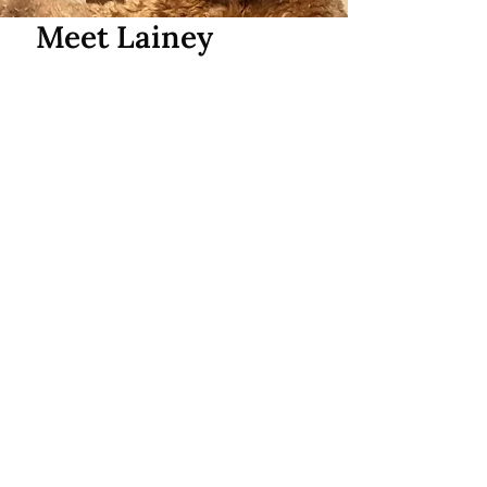
Meet Lainey